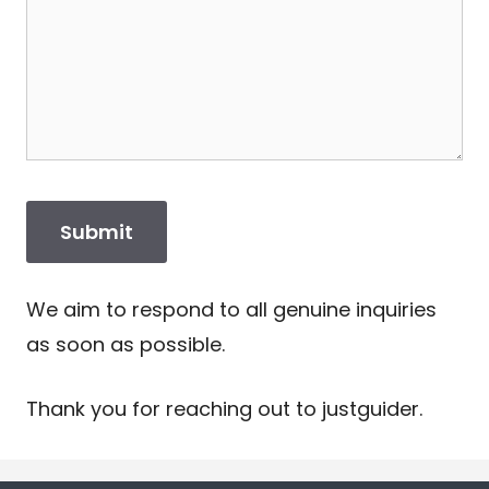
We aim to respond to all genuine inquiries
as soon as possible.
Thank you for reaching out to justguider.