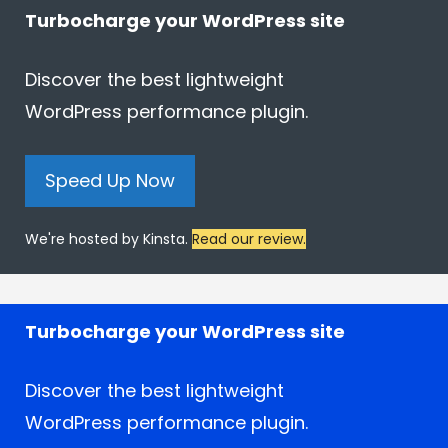
Turbocharge your WordPress site
Discover the best lightweight
WordPress performance plugin.
Speed Up Now
We're hosted by Kinsta.
Read our review.
Turbocharge your WordPress site
Discover the best lightweight
WordPress performance plugin.