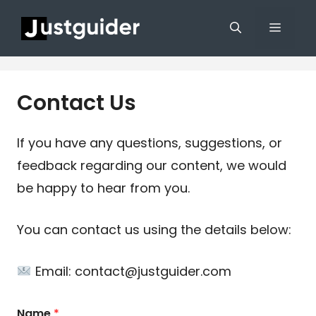
Skip
Menu
to
content
Contact Us
If you have any questions, suggestions, or
feedback regarding our content, we would
be happy to hear from you.
You can contact us using the details below:
Email: contact@justguider.com
Name
*