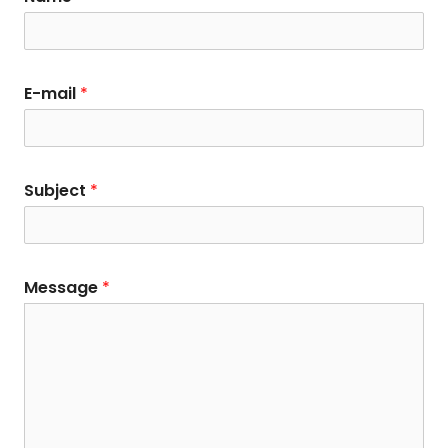
E-mail
*
Subject
*
Message
*