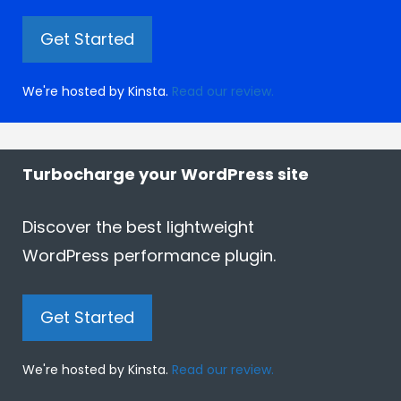
Get Started
We're hosted by Kinsta.
Read our review.
Turbocharge your WordPress site
Discover the best lightweight
WordPress performance plugin.
Get Started
We're hosted by Kinsta.
Read our review.