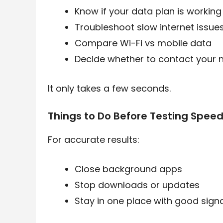
Know if your data plan is working
Troubleshoot slow internet issue
Compare Wi-Fi vs mobile data
Decide whether to contact your 
It only takes a few seconds.
Things to Do Before Testing Spee
For accurate results:
Close background apps
Stop downloads or updates
Stay in one place with good signa