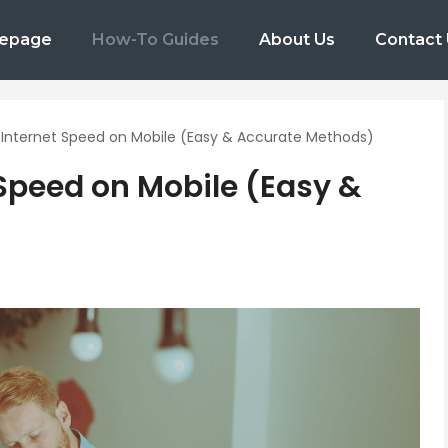
epage
How-To Guides
About Us
Contact
Internet Speed on Mobile (Easy & Accurate Methods)
Speed on Mobile (Easy &