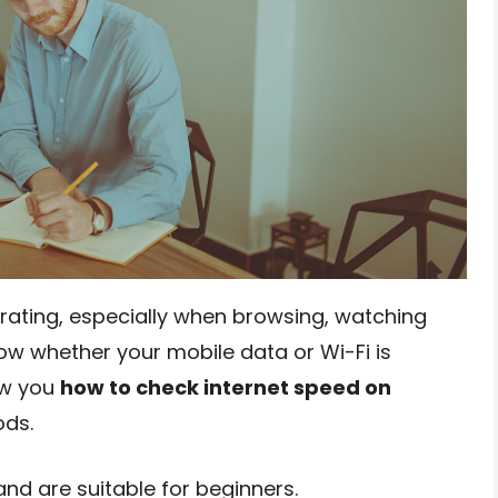
trating, especially when browsing, watching
now whether your mobile data or Wi-Fi is
how you
how to check internet speed on
ods.
nd are suitable for beginners.