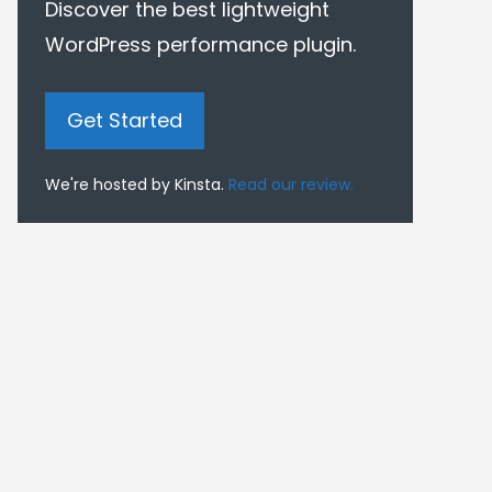
Discover the best lightweight
WordPress performance plugin.
Get Started
We're hosted by Kinsta.
Read our review.