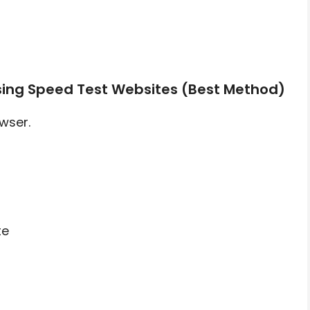
sing Speed Test Websites (Best Method)
wser.
te