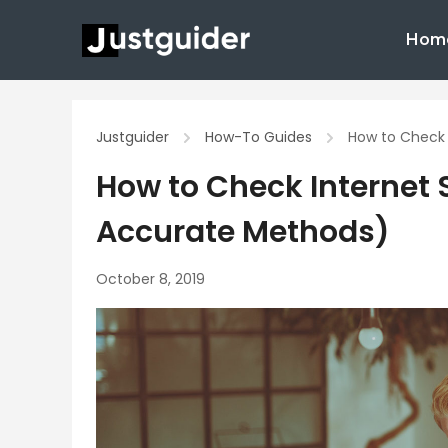
Skip
Hom
to
content
Justguider
How-To Guides
How to Check 
How to Check Internet 
Accurate Methods)
October 8, 2019