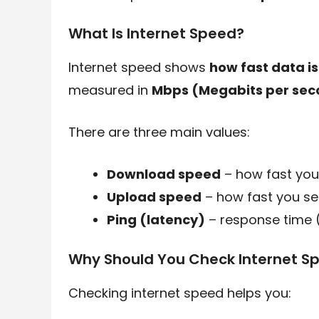
What Is Internet Speed?
Internet speed shows
how fast data i
measured in
Mbps (Megabits per sec
There are three main values:
Download speed
– how fast you
Upload speed
– how fast you s
Ping (latency)
– response time (
Why Should You Check Internet S
Checking internet speed helps you: