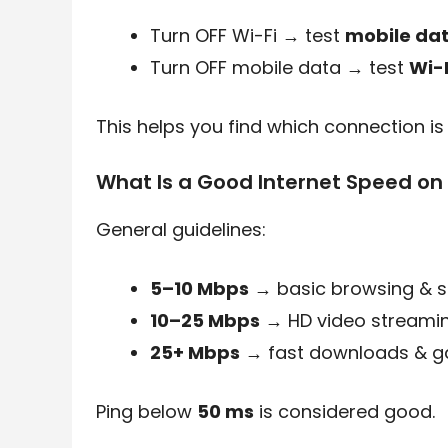
Turn OFF Wi-Fi → test
mobile da
Turn OFF mobile data → test
Wi-
This helps you find which connection is 
What Is a Good Internet Speed on
General guidelines:
5–10 Mbps
→ basic browsing & s
10–25 Mbps
→ HD video streami
25+ Mbps
→ fast downloads & 
Ping below
50 ms
is considered good.