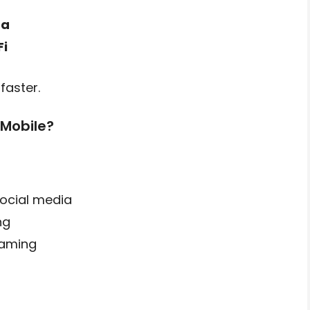
ta
Fi
faster.
 Mobile?
ocial media
ng
gaming