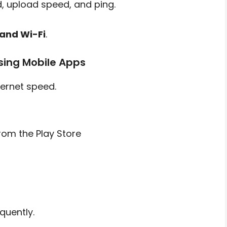
, upload speed, and ping.
and Wi-Fi
.
sing Mobile Apps
ternet speed.
from the Play Store
quently.