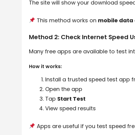
The site will show your download speed
This method works on
mobile data 
Method 2: Check Internet Speed U
Many free apps are available to test in
How it works:
Install a trusted speed test app 
Open the app
Tap
Start Test
View speed results
Apps are useful if you test speed fre