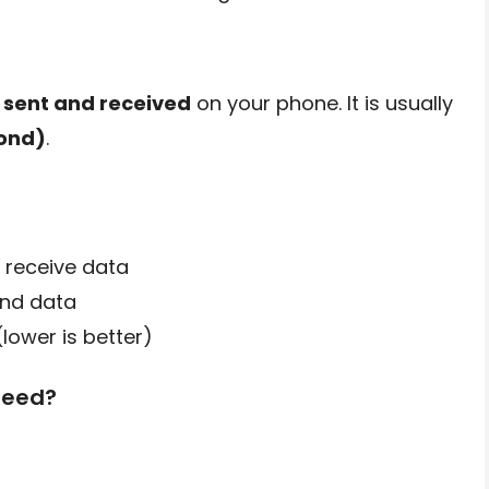
s sent and received
on your phone. It is usually
ond)
.
 receive data
end data
lower is better)
peed?