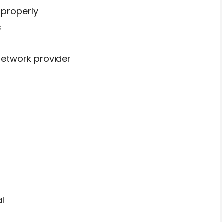
 properly
s
network provider
d
l