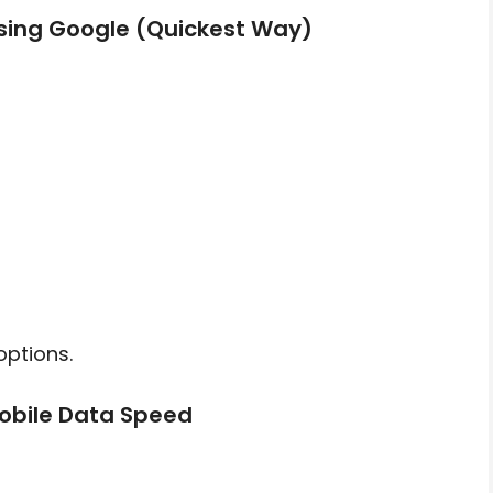
sing Google (Quickest Way)
options.
obile Data Speed