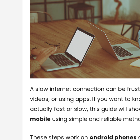
A slow internet connection can be frus
videos, or using apps. If you want to k
actually fast or slow, this guide will s
mobile
using simple and reliable meth
These steps work on
Android phones
a