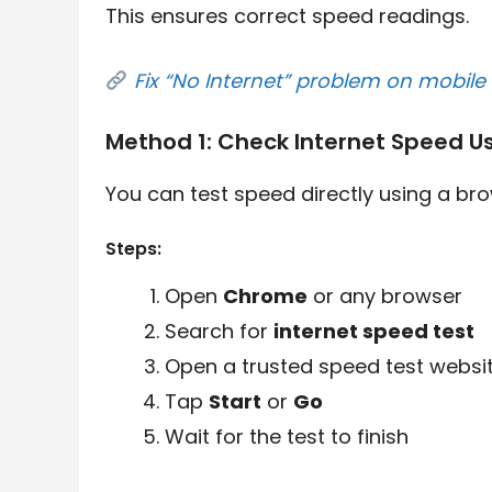
This ensures correct speed readings.
Fix “No Internet” problem on mobile
Method 1: Check Internet Speed U
You can test speed directly using a bro
Steps:
Open
Chrome
or any browser
Search for
internet speed test
Open a trusted speed test websi
Tap
Start
or
Go
Wait for the test to finish