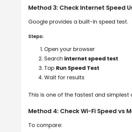
Method 3: Check Internet Speed U
Google provides a built-in speed test.
Steps:
Open your browser
Search
internet speed test
Tap
Run Speed Test
Wait for results
This is one of the fastest and simplest 
Method 4: Check Wi-Fi Speed vs M
To compare: