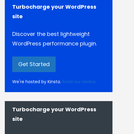
Turbocharge your WordPress
site
Discover the best lightweight
WordPress performance plugin.
Get Started
We're hosted by Kinsta.
Read our review.
Turbocharge your WordPress
site