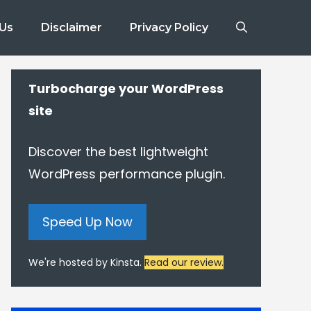
 Us
Disclaimer
Privacy Policy
Turbocharge your WordPress
site
Discover the best lightweight
WordPress performance plugin.
Speed Up Now
We're hosted by Kinsta.
Read our review.