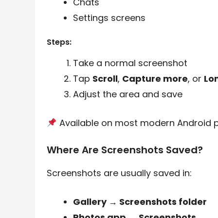
Chats
Settings screens
Steps:
Take a normal screenshot
Tap
Scroll
,
Capture more
, or
Lo
Adjust the area and save
Available on most modern Android 
Where Are Screenshots Saved?
Screenshots are usually saved in:
Gallery → Screenshots folder
Photos app → Screenshots