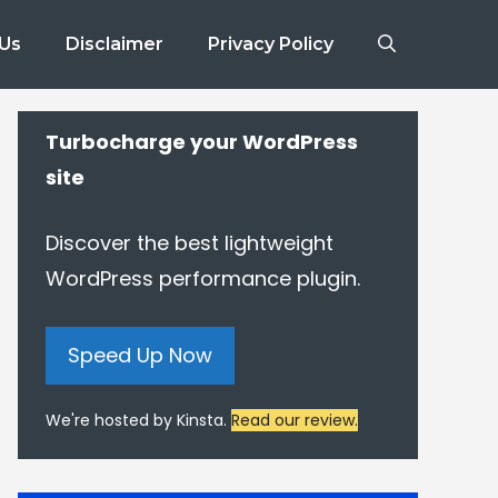
 Us
Disclaimer
Privacy Policy
Turbocharge your WordPress
site
Discover the best lightweight
WordPress performance plugin.
Speed Up Now
We're hosted by Kinsta.
Read our review.