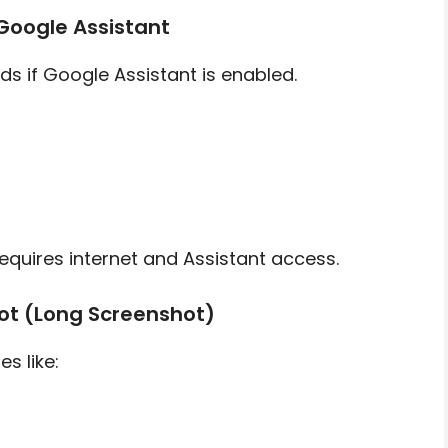
Google Assistant
s if Google Assistant is enabled.
quires internet and Assistant access.
hot (Long Screenshot)
s like: