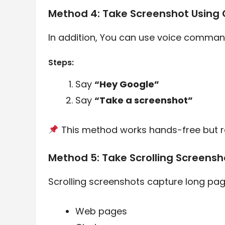
Method 4: Take Screenshot Using 
In addition, You can use voice command
Steps:
Say
“Hey Google”
Say
“Take a screenshot”
This method works hands-free but re
Method 5: Take Scrolling Screens
Scrolling screenshots capture long page
Web pages