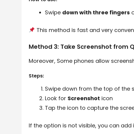
Swipe
down with three fingers
o
This method is fast and very conveni
Method 3: Take Screenshot from Q
Moreover, Some phones allow screensho
Steps:
Swipe down from the top of the 
Look for
Screenshot
icon
Tap the icon to capture the scre
If the option is not visible, you can add