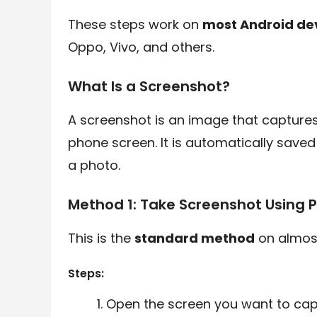
These steps work on
most Android de
Oppo, Vivo, and others.
What Is a Screenshot?
A screenshot is an image that captures
phone screen. It is automatically saved
a photo.
Method 1: Take Screenshot Using
This is the
standard method
on almost
Steps:
Open the screen you want to cap