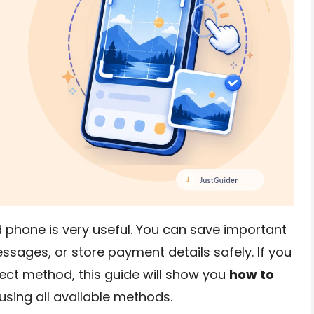
d phone is very useful. You can save important
ssages, or store payment details safely. If you
ect method, this guide will show you
how to
using all available methods.