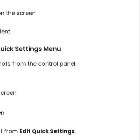
n the screen
ent.
uick Settings Menu
ts from the control panel.
screen
en
 it from
Edit Quick Settings
.