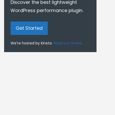
Discover the best lightweight
WordPress performance plugin.
Get Started
We're hosted by Kinsta.
Read our review.