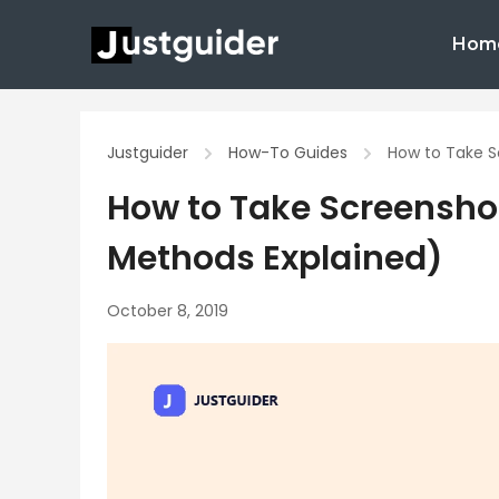
Skip
Hom
to
content
Justguider
How-To Guides
How to Take S
How to Take Screenshot
Methods Explained)
October 8, 2019