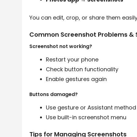
You can edit, crop, or share them easily
Common Screenshot Problems & S
Screenshot not working?
Restart your phone
Check button functionality
Enable gestures again
Buttons damaged?
Use gesture or Assistant method
Use built-in screenshot menu
Tips for Managing Screenshots