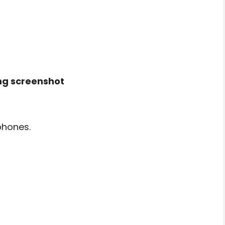
ng screenshot
phones.