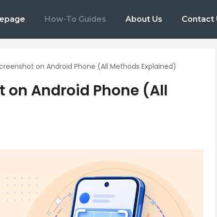
epage
How-To Guides
About Us
Contact
creenshot on Android Phone (All Methods Explained)
 on Android Phone (All