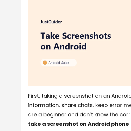
First, taking a screenshot on an Androi
information, share chats, keep error me
are a beginner and don’t know the corr
take a screenshot on Android phone