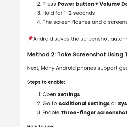
Press
Power button + Volume D
Hold for 1–2 seconds
The screen flashes and a screens
Android saves the screenshot automa
Method 2: Take Screenshot Using 
Next, Many Android phones support ges
Steps to enable:
Open
Settings
Go to
Additional settings
or
Sys
Enable
Three-finger screensho
How to use: