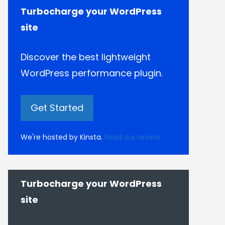
Turbocharge your WordPress
site
Discover the best lightweight
WordPress performance plugin.
Get Started
We're hosted by Kinsta.
Read our review.
Turbocharge your WordPress
site