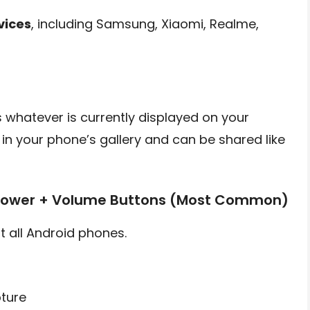
vices
, including Samsung, Xiaomi, Realme,
 whatever is currently displayed on your
 in your phone’s gallery and can be shared like
 Power + Volume Buttons (Most Common)
 all Android phones.
ture