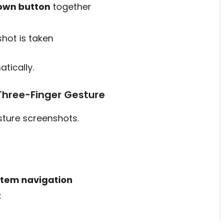
own button
together
hot is taken
tically.
Three-Finger Gesture
ture screenshots.
tem navigation
t